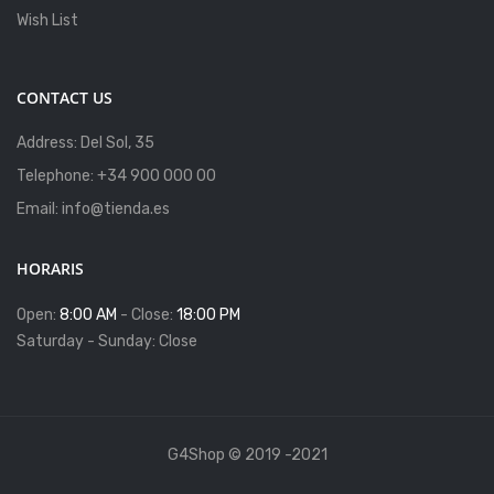
Wish List
CONTACT US
Address: Del Sol, 35
Telephone: +34 900 000 00
Email: info@tienda.es
HORARIS
Open:
8:00 AM
- Close:
18:00 PM
Saturday - Sunday: Close
G4Shop © 2019 -2021