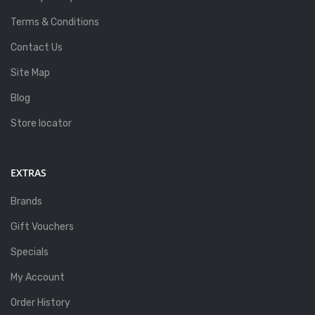
Terms & Conditions
Contact Us
Site Map
Blog
Store locator
EXTRAS
Brands
Gift Vouchers
Specials
My Account
Order History