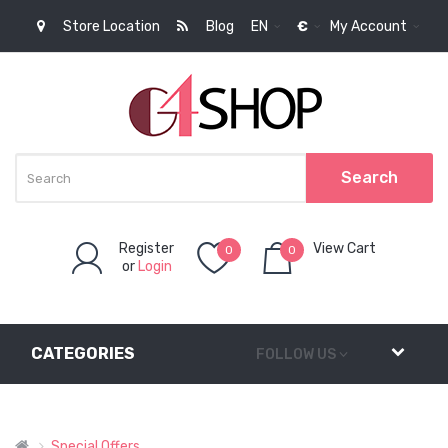
Store Location
Blog
EN
€
My Account
Search
Register
View Cart
0
0
or
Login
item(s)
-
0,00€
CATEGORIES
FOLLOW US
Special Offers