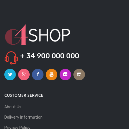
+ 34 900 000 000
CUSTOMER SERVICE
About Us
Delivery Information
Privacy Policy