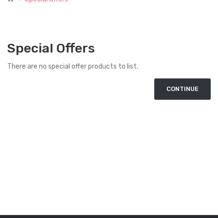
Special Offers
There are no special offer products to list.
CONTINUE